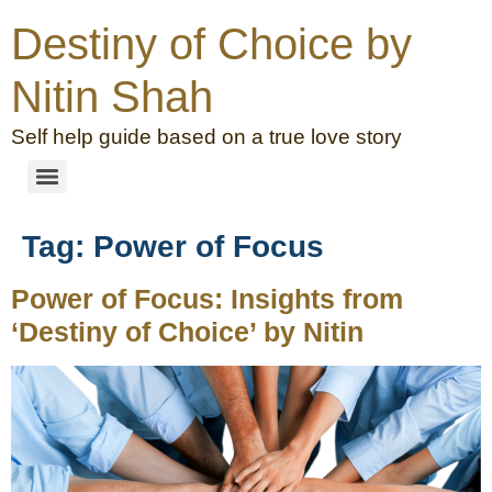
Destiny of Choice by
Nitin Shah
Self help guide based on a true love story
Tag:
Power of Focus
Power of Focus: Insights from
‘Destiny of Choice’ by Nitin