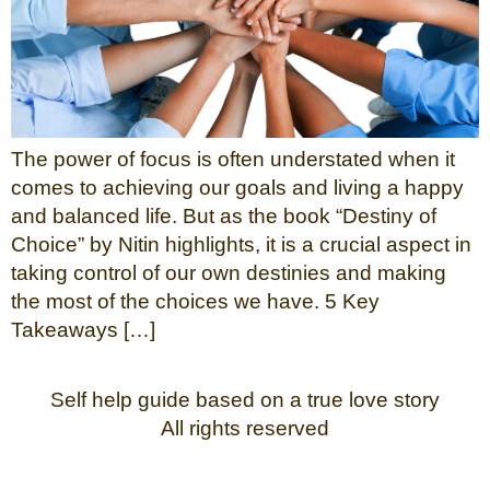
The power of focus is often understated when it
comes to achieving our goals and living a happy
and balanced life. But as the book “Destiny of
Choice” by Nitin highlights, it is a crucial aspect in
taking control of our own destinies and making
the most of the choices we have. 5 Key
Takeaways […]
Self help guide based on a true love story
All rights reserved