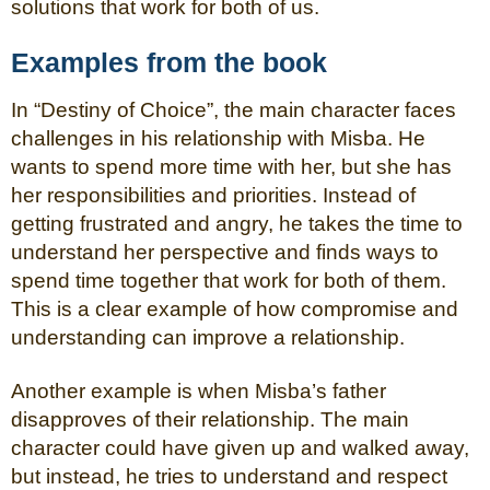
solutions that work for both of us.
Examples from the book
In “Destiny of Choice”, the main character faces
challenges in his relationship with Misba. He
wants to spend more time with her, but she has
her responsibilities and priorities. Instead of
getting frustrated and angry, he takes the time to
understand her perspective and finds ways to
spend time together that work for both of them.
This is a clear example of how compromise and
understanding can improve a relationship.
Another example is when Misba’s father
disapproves of their relationship. The main
character could have given up and walked away,
but instead, he tries to understand and respect