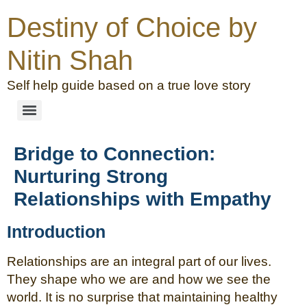
Destiny of Choice by
Nitin Shah
Self help guide based on a true love story
Bridge to Connection:
Nurturing Strong
Relationships with Empathy
Introduction
Relationships are an integral part of our lives.
They shape who we are and how we see the
world. It is no surprise that maintaining healthy