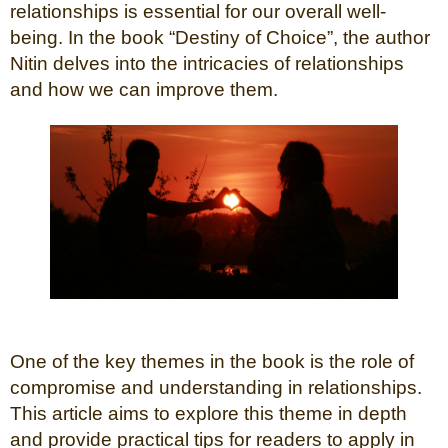
relationships is essential for our overall well-
being. In the book “Destiny of Choice”, the author
Nitin delves into the intricacies of relationships
and how we can improve them.
One of the key themes in the book is the role of
compromise and understanding in relationships.
This article aims to explore this theme in depth
and provide practical tips for readers to apply in