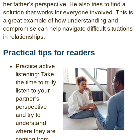
her father’s perspective. He also tries to find a
solution that works for everyone involved. This is
a great example of how understanding and
compromise can help navigate difficult situations
in relationships.
Practical tips for readers
Practice active
listening: Take
the time to truly
listen to your
partner’s
perspective
and try to
understand
where they are
coming from.