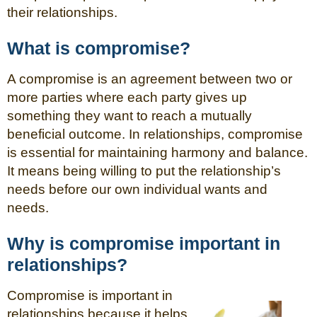
their relationships.
What is compromise?
A compromise is an agreement between two or
more parties where each party gives up
something they want to reach a mutually
beneficial outcome. In relationships, compromise
is essential for maintaining harmony and balance.
It means being willing to put the relationship’s
needs before our own individual wants and
needs.
Why is compromise important in
relationships?
Compromise is important in
relationships because it helps