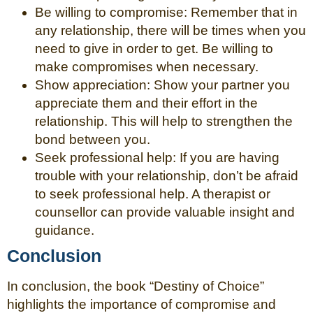
Be willing to compromise: Remember that in
any relationship, there will be times when you
need to give in order to get. Be willing to
make compromises when necessary.
Show appreciation: Show your partner you
appreciate them and their effort in the
relationship. This will help to strengthen the
bond between you.
Seek professional help: If you are having
trouble with your relationship, don’t be afraid
to seek professional help. A therapist or
counsellor can provide valuable insight and
guidance.
Conclusion
In conclusion, the book “Destiny of Choice”
highlights the importance of compromise and