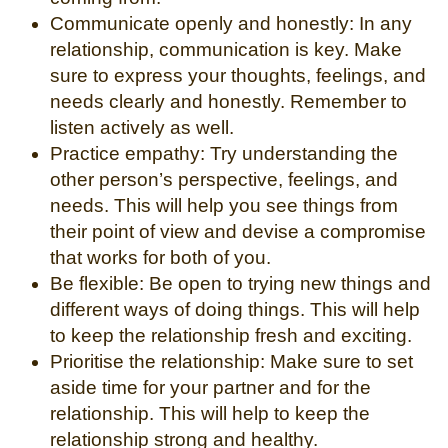
Communicate openly and honestly: In any
relationship, communication is key. Make
sure to express your thoughts, feelings, and
needs clearly and honestly. Remember to
listen actively as well.
Practice empathy: Try understanding the
other person’s perspective, feelings, and
needs. This will help you see things from
their point of view and devise a compromise
that works for both of you.
Be flexible: Be open to trying new things and
different ways of doing things. This will help
to keep the relationship fresh and exciting.
Prioritise the relationship: Make sure to set
aside time for your partner and for the
relationship. This will help to keep the
relationship strong and healthy.