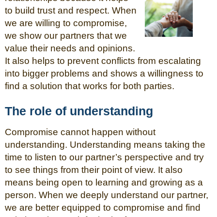
to build trust and respect. When
we are willing to compromise,
we show our partners that we
value their needs and opinions.
It also helps to prevent conflicts from escalating
into bigger problems and shows a willingness to
find a solution that works for both parties.
The role of understanding
Compromise cannot happen without
understanding. Understanding means taking the
time to listen to our partner’s perspective and try
to see things from their point of view. It also
means being open to learning and growing as a
person. When we deeply understand our partner,
we are better equipped to compromise and find