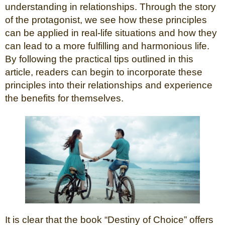
understanding in relationships. Through the story
of the protagonist, we see how these principles
can be applied in real-life situations and how they
can lead to a more fulfilling and harmonious life.
By following the practical tips outlined in this
article, readers can begin to incorporate these
principles into their relationships and experience
the benefits for themselves.
It is clear that the book “Destiny of Choice” offers